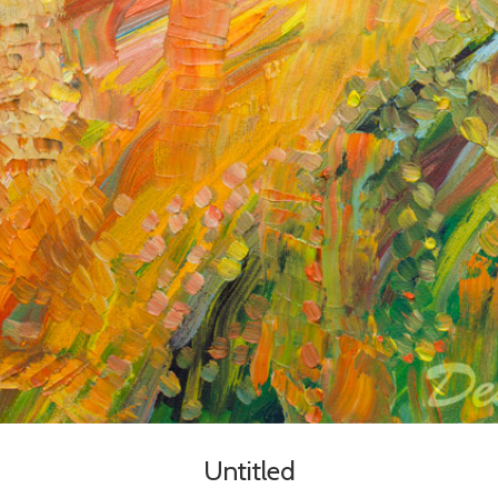
Untitled