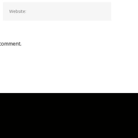
I comment.