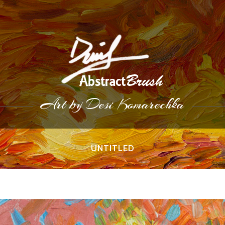
Art by Desi Komarechka
UNTITLED