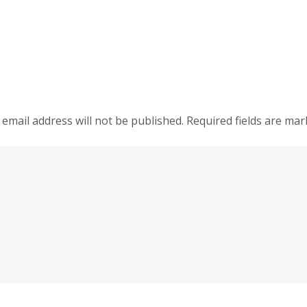
 email address will not be published.
Required fields are ma