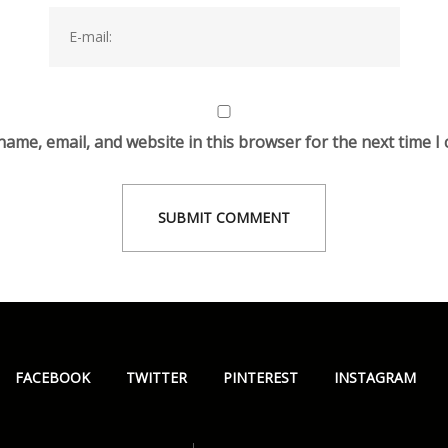
ame, email, and website in this browser for the next time 
FACEBOOK
TWITTER
PINTEREST
INSTAGRAM