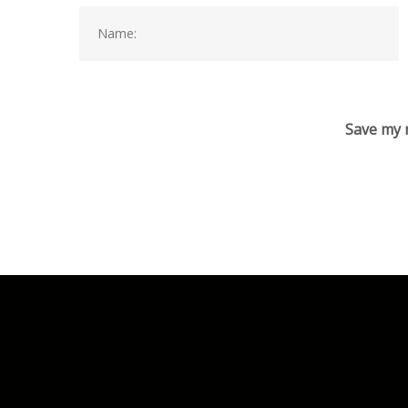
Save my n