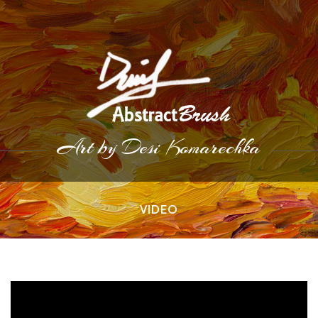
Art by Desi Komarechka
VIDEO