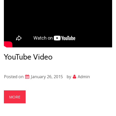
YouTube Video
Posted on
January 26, 2015
by
Admin
MORE