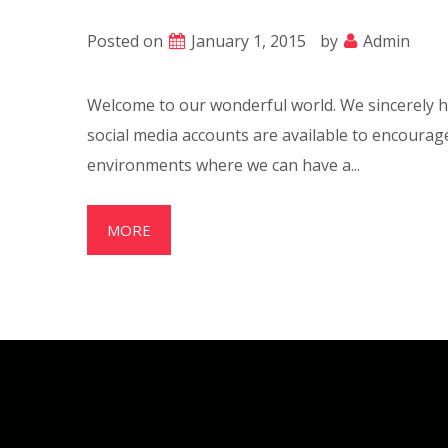
Posted on
January 1, 2015
by
Admin
Welcome to our wonderful world. We sincerely ho
social media accounts are available to encoura
environments where we can have a...
MORE