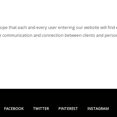
pe that each and every user entering our website will find e
ge communication and connection between clients and person
FACEBOOK
TWITTER
PINTEREST
INSTAGRAM