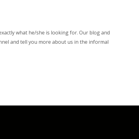
xactly what he/she is looking for. Our blog and
nel and tell you more about us in the informal