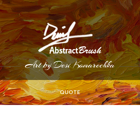
Art by Desi Komarechka
QUOTE