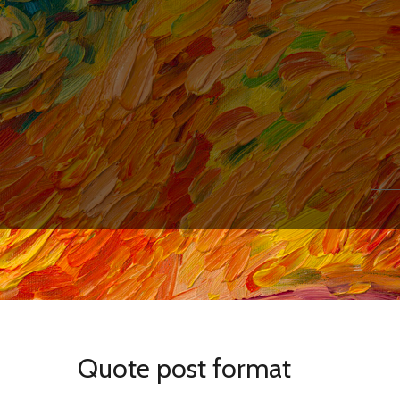
Quote post format