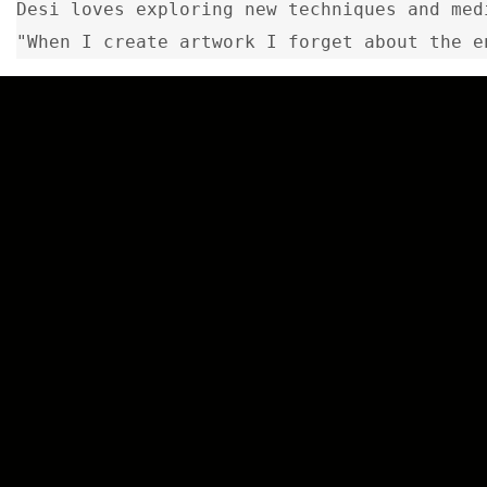
Desi loves exploring new techniques and med
"When I create artwork I forget about the e