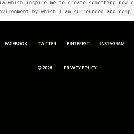
ia which inspire me to create something new e
nvironment by which I am surrounded and compl
FACEBOOK
TWITTER
PINTEREST
INSTAGRAM
2026
PRIVACY POLICY