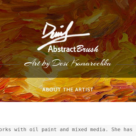
Art by Desi Komarechka
ABOUT THE ARTIST
orks with oil paint and mixed media. She has 