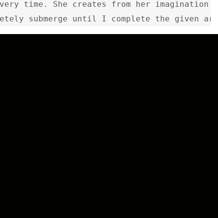
very time. She creates from her imagination a
etely submerge until I complete the given ar